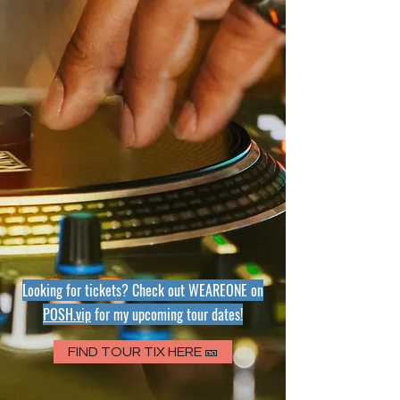
Looking for tickets? Check out WEAREONE
on
POSH.vip
for my upcoming tour dates!
FIND TOUR TIX HERE 🎫