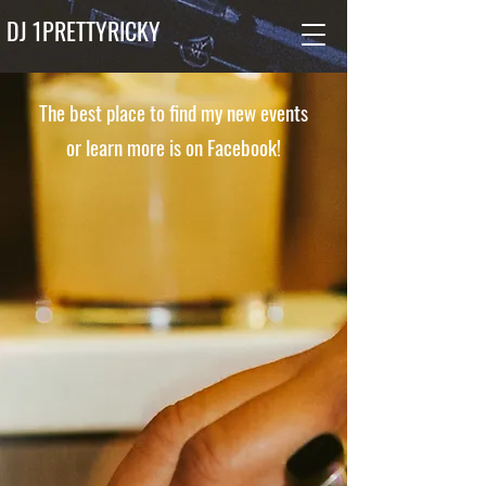
DJ 1PRETTYRICKY
The best place to find my new events
or learn more is on Facebook!